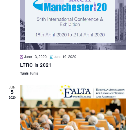
June 13, 2020
-
June 19, 2020
LTRC is 2021
Tunis
Tunis
JUN
5
2020