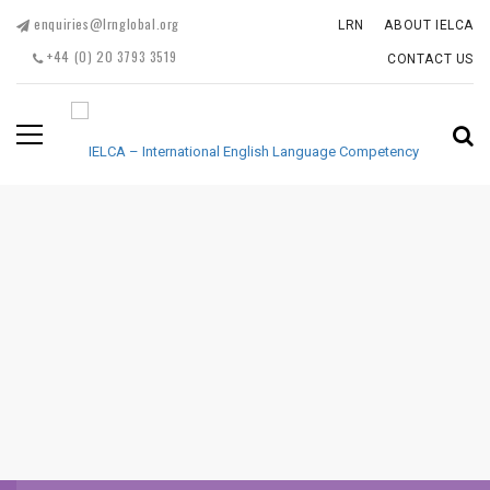
enquiries@lrnglobal.org
LRN
ABOUT IELCA
+44 (0) 20 3793 3519
CONTACT US