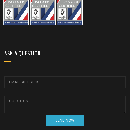
ASK A QUESTION