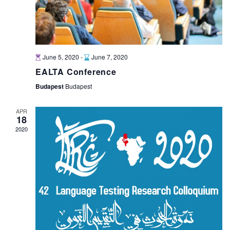
June 5, 2020
-
June 7, 2020
EALTA Conference
Budapest
Budapest
APR
18
2020