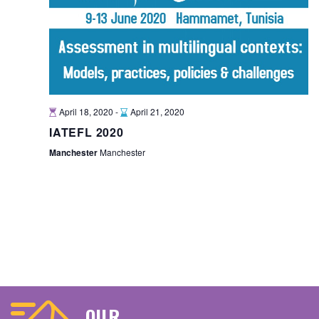
April 18, 2020
-
April 21, 2020
IATEFL 2020
Manchester
Manchester
OUR