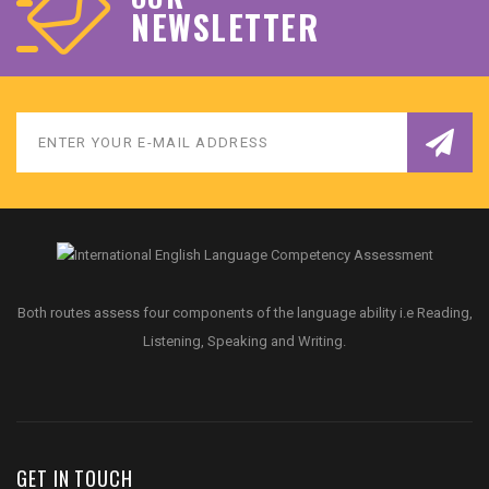
NEWSLETTER
Both routes assess four components of the language ability i.e Reading,
Listening, Speaking and Writing.
GET IN TOUCH