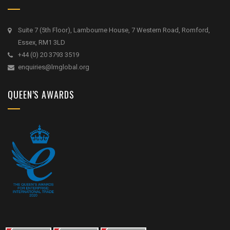
Suite 7 (5th Floor), Lambourne House, 7 Western Road, Romford,
Essex, RM1 3LD
+44 (0) 20 3793 3519
enquiries@lrnglobal.org
QUEEN’S AWARDS