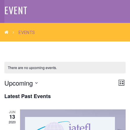
EVENT
EVENTS
There are no upcoming events.
VIE
EV
Upcoming
List
VI
Select
NAV
Latest Past Events
NA
date.
JUN
13
2020