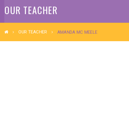
OUR TEACHER
OUR TEACHER
AMANDA MC MEELE