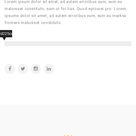
Lorem ipsum dolor sit amet, ad autem erroribus eum, eum eu
maluisset constituto, sam ut for has. Quod epicurei pro. Lorem
ipsume dolor sit amet, ad autem erroribus eum, eum eu marksu
fromers maluisset constituto.
7d225ccf507a6d4f5b653e56e75fa7a97d441d4ca0a5e67ad14788e2cb335863