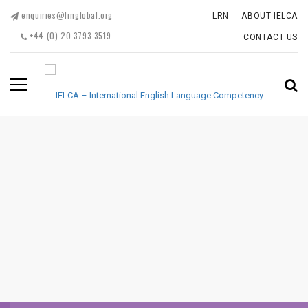
enquiries@lrnglobal.org
LRN
ABOUT IELCA
+44 (0) 20 3793 3519
CONTACT US