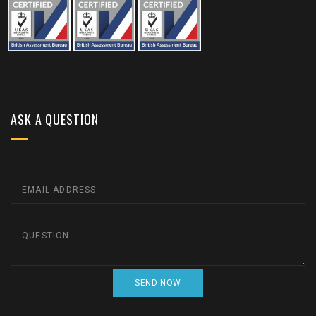
ASK A QUESTION