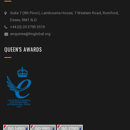
Suite 7 (5th Floor), Lambourne House, 7 Western Road, Romford,
Essex, RM1 3LD
+44 (0) 20 3793 3519
enquiries@lrnglobal.org
QUEEN’S AWARDS