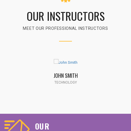
OUR INSTRUCTORS
MEET OUR PROFESSIONAL INSTRUCTORS
JOHN SMITH
TECHNOLOGY
OUR