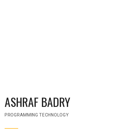
ASHRAF BADRY
PROGRAMMING TECHNOLOGY