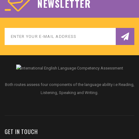
NEWSLETTER
Both routes assess four components of the language ability i.e Reading,
Listening, Speaking and Writing.
GET IN TOUCH