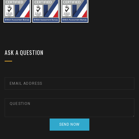
ASK A QUESTION