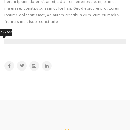
Lorem ipsum dolor sit amet, ad autem erroribus eum, eum eu
maluisset constituto, sam ut for has. Quod epicurei pro. Lorem
ipsume dolor sit amet, ad autem erroribus eum, eum eu marksu
fromers maluisset constituto.
7d225ccf507a6d4f5b653e56e75fa7a97d441d4ca0a5e67ad14788e2cb335863