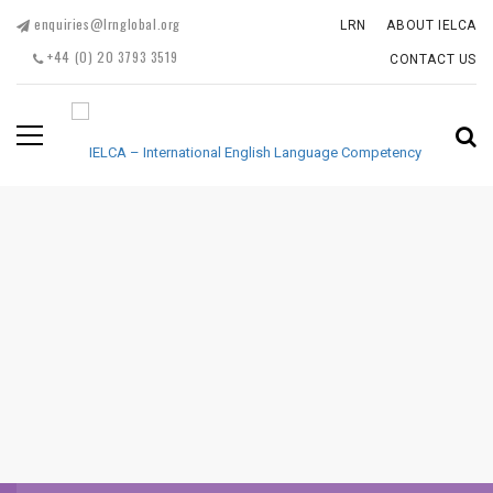
enquiries@lrnglobal.org
LRN
ABOUT IELCA
+44 (0) 20 3793 3519
CONTACT US