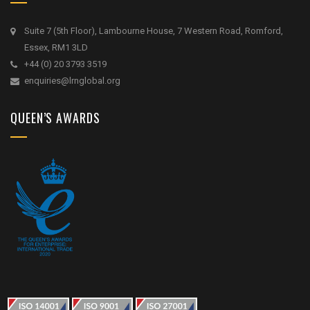
Suite 7 (5th Floor), Lambourne House, 7 Western Road, Romford,
Essex, RM1 3LD
+44 (0) 20 3793 3519
enquiries@lrnglobal.org
QUEEN’S AWARDS