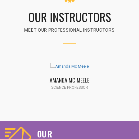
OUR INSTRUCTORS
MEET OUR PROFESSIONAL INSTRUCTORS
AMANDA MC MEELE
SCIENCE PROFESSOR
OUR