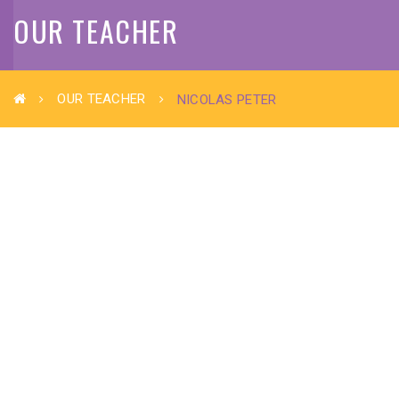
OUR TEACHER
OUR TEACHER
NICOLAS PETER