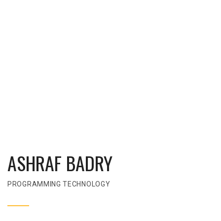
ASHRAF BADRY
PROGRAMMING TECHNOLOGY