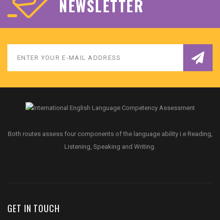
NEWSLETTER
Both routes assess four components of the language ability i.e Reading,
Listening, Speaking and Writing.
GET IN TOUCH